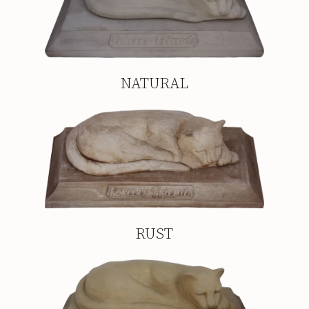
NATURAL
RUST