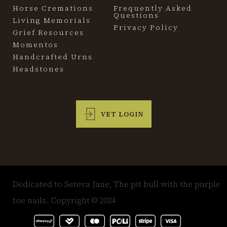
Horse Cremations
Frequently Asked
Questions
Living Memorials
Privacy Policy
Grief Resources
Momentos
Handcrafted Urns
Headstones
VET LOGIN
Dedicated to Seteva Jane, The pit bull with the purple
toe nails. Copyright © 2024