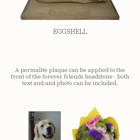
EGGSHELL
A permalite plaque can be applied to the
front of the forever friends headstone - both
text and and photo can be included.