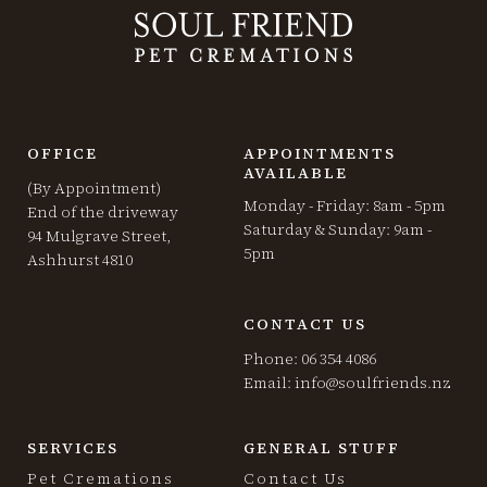
OFFICE
APPOINTMENTS
AVAILABLE
(By Appointment)
Monday - Friday: 8am - 5pm
End of the driveway
Saturday & Sunday: 9am -
94 Mulgrave Street,
5pm
Ashhurst 4810
CONTACT US
Phone: 06 354 4086
Email:
info@soulfriends.nz
SERVICES
GENERAL STUFF
Pet Cremations
Contact Us