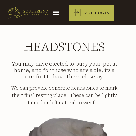
VET LOGIN
HEADSTONES
You may have elected to bury your pet at
home, and for those who are able, its a
comfort to have them close by.
We can provide concrete headstones to mark
their final resting place. These can be lightly
stained or left natural to weather.