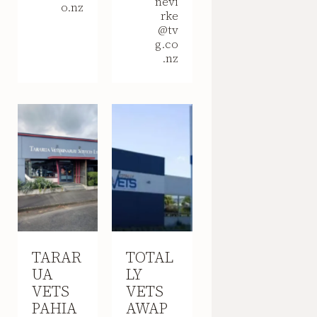
nevi
o.nz
rke
@tv
g.co
.nz
TARAR
TOTAL
UA
LY
VETS
VETS
PAHIA
AWAP