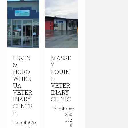
LEVIN
MASSE
&
Y
HORO
EQUIN
WHEN
E
UA
VETER
VETER
INARY
INARY
CLINIC
CENTR
Telephone
06
E
350
532
Telephone
06
8