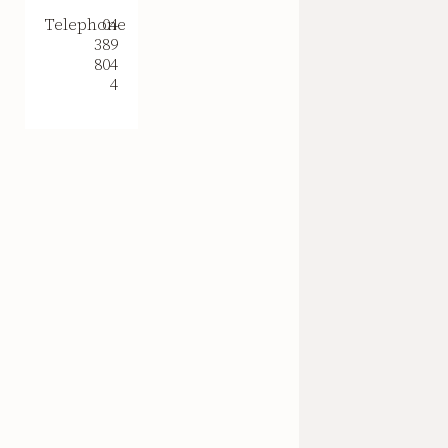
Telephone
04
389
804
4