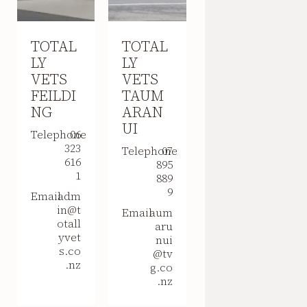
TOTAL
TOTAL
LY
LY
VETS
VETS
FEILDI
TAUM
NG
ARAN
UI
Telephone
06
323
Telephone
07
616
895
1
889
9
Email
adm
in@t
Email
aum
otall
aru
yvet
nui
s.co
@tv
.nz
g.co
.nz