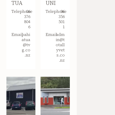
TUA
UNI
Telephone
06
Telephone
06
376
356
804
501
6
1
Email
pahi
Email
adm
atua
in@t
@tv
otall
g.co
yvet
.nz
s.co
.nz