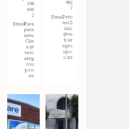
982
298
7
606
2
Email
Peto
neCl
Email
Para
inic
para
@ve
umu
tcar
Clin
egro
ic@
up.c
vetc
o.nz
areg
rou
p.co
.nz