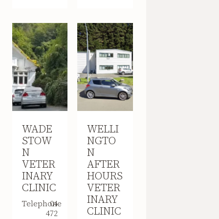
WADE
WELLI
STOW
NGTO
N
N
VETER
AFTER
INARY
HOURS
CLINIC
VETER
INARY
Telephone
04
CLINIC
472