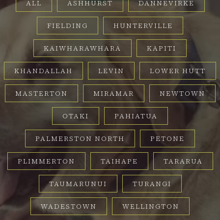
ALL
ASHHURST
DANNEVIRKE
FIELDING
HUNTERVILLE
KAIWHARAWHARA
KAPITI
KHANDALLAH
LEVIN
LOWER HUTT
MASTERTON
MIRAMAR
NEWTOWN
OTAKI
PAHIATUA
PALMERSTON NORTH
PETONE
PLIMMERTON
TAIHAPE
TARARUA
TAUMARUNUI
TURANGI
WADESTOWN
WELLINGTON