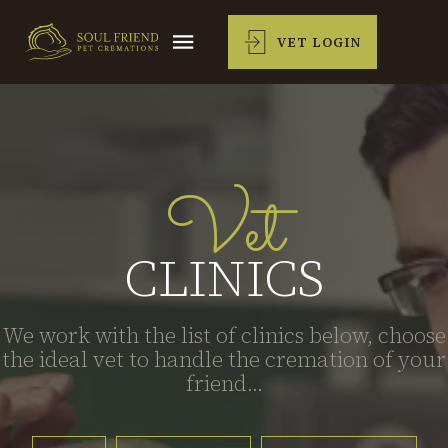
VET LOGIN
Vet
CLINICS
We work with the list of clinics below, choose
the ideal vet to handle the cremation of your
friend...