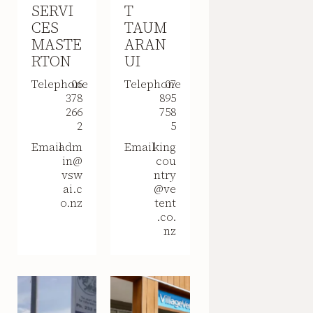
SERVI
T
CES
TAUM
MASTE
ARAN
RTON
UI
Telephone
06
Telephone
07
378
895
266
758
2
5
Email
adm
Email
king
in@
cou
vsw
ntry
ai.c
@ve
o.nz
tent
.co.
nz