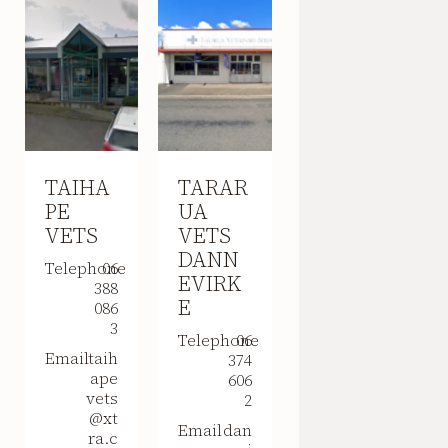
TAIHA
TARAR
PE
UA
VETS
VETS
DANN
Telephone
06
EVIRK
388
E
086
3
Telephone
06
Email
taih
374
ape
606
vets
2
@xt
Email
dan
ra.c