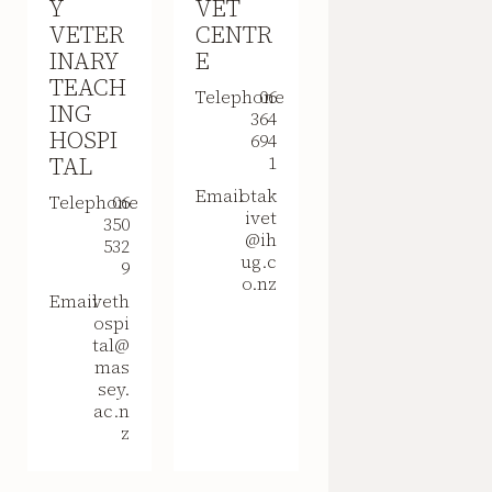
Y
VET
VETER
CENTR
INARY
E
TEACH
Telephone
06
ING
364
HOSPI
694
TAL
1
Email
otak
Telephone
06
ivet
350
@ih
532
ug.c
9
o.nz
Email
veth
ospi
tal@
mas
sey.
ac.n
z