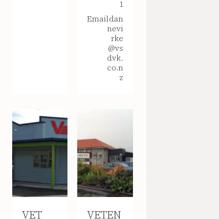
1
Email
dan
nevi
rke
@vs
dvk.
co.n
z
VET
VETEN