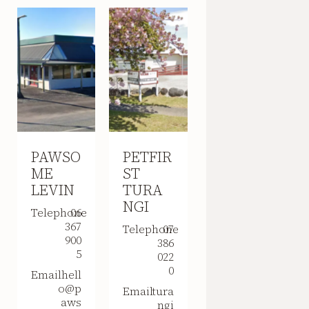
PAWSO
PETFIR
ME
ST
LEVIN
TURA
NGI
Telephone
06
367
Telephone
07
900
386
5
022
0
Email
hell
o@p
Email
tura
aws
ngi