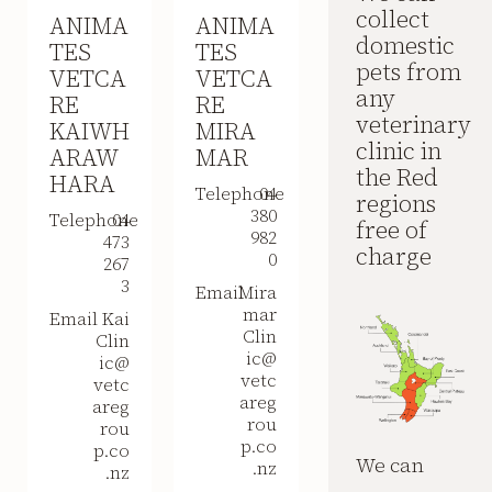
collect
ANIMA
ANIMA
domestic
TES
TES
pets from
VETCA
VETCA
any
RE
RE
veterinary
KAIWH
MIRA
clinic in
ARAW
MAR
the Red
HARA
Telephone
04
regions
380
Telephone
04
free of
982
473
charge
0
267
3
Email
Mira
mar
Email
Kai
Clin
Clin
ic@
ic@
vetc
vetc
areg
areg
rou
rou
p.co
p.co
We can
.nz
.nz