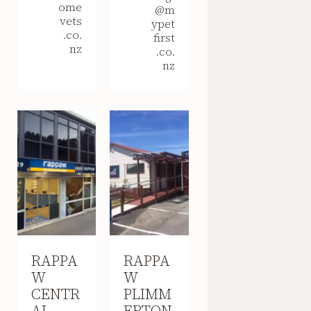
ome
@m
vets
ypet
.co.
first
nz
.co.
nz
RAPPA
RAPPA
W
W
CENTR
PLIMM
AL
ERTON