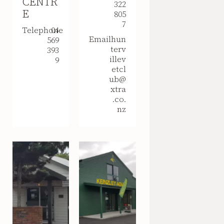
CENTR
322
E
805
7
Telephone
04
Email
hun
569
terv
393
illev
9
etcl
ub@
xtra
.co.
nz