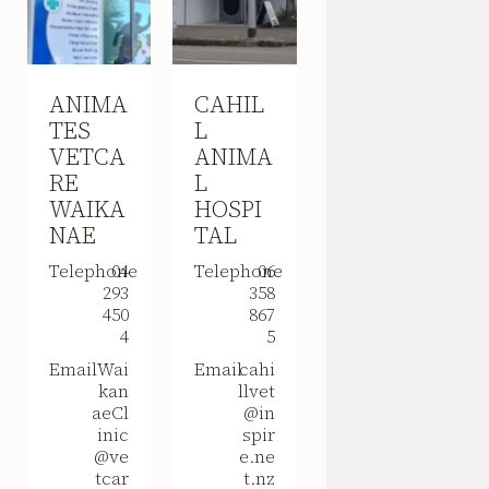
ANIMA
CAHIL
TES
L
VETCA
ANIMA
RE
L
WAIKA
HOSPI
NAE
TAL
Telephone
04
Telephone
06
293
358
450
867
4
5
Email
Wai
Email
cahi
kan
llvet
aeCl
@in
inic
spir
@ve
e.ne
tcar
t.nz