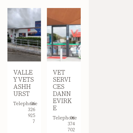
VALLE
VET
Y VETS
SERVI
ASHH
CES
URST
DANN
EVIRK
Telephone
06
E
326
925
Telephone
06
7
374
702