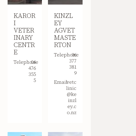
KAROR
KINZL
I
EY
VETER
AGVET
INARY
MASTE
CENTR
RTON
E
Telephone
06
377
Telephone
04
381
476
9
355
5
Email
vetc
linic
@ke
inzl
ey.c
o.nz