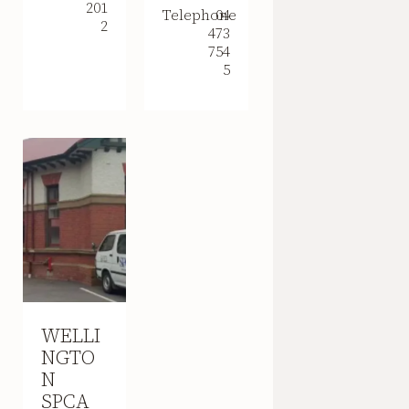
201
Telephone
04
2
473
754
5
WELLI
NGTO
N
SPCA