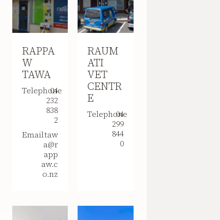
RAPPA
RAUM
W
ATI
TAWA
VET
CENTR
Telephone
04
E
232
838
Telephone
04
2
299
844
Email
taw
0
a@r
app
aw.c
o.nz