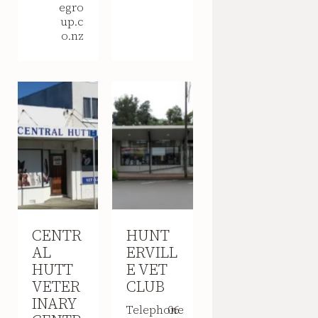
egro
up.c
o.nz
CENTR
HUNT
AL
ERVILL
HUTT
E VET
VETER
CLUB
INARY
Telephone
06