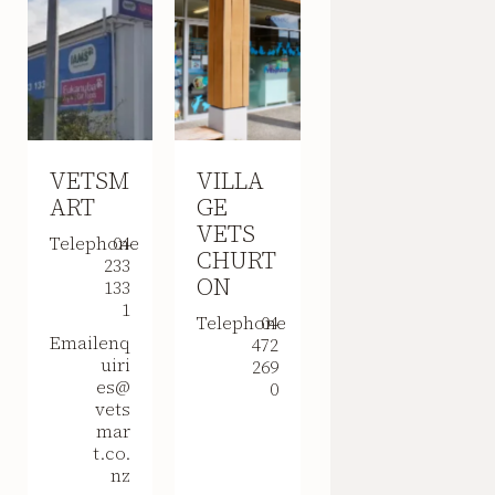
VETSM
VILLA
ART
GE
VETS
Telephone
04
CHURT
233
ON
133
1
Telephone
04
Email
enq
472
uiri
269
es@
0
vets
mar
t.co.
nz