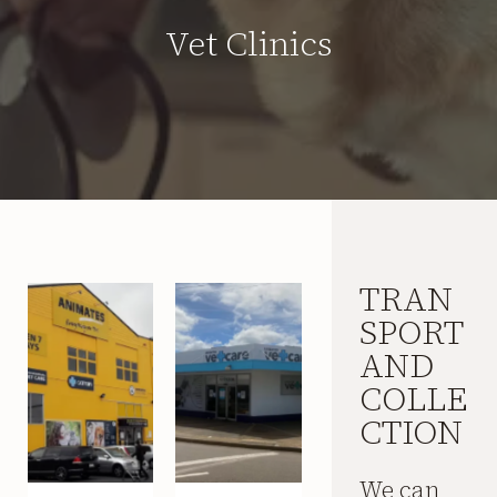
Vet Clinics
TRAN
SPORT
AND
COLLE
CTION
We can