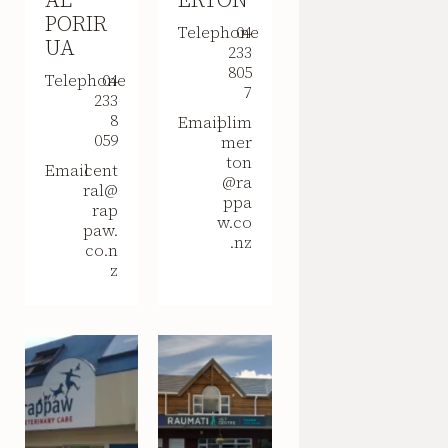
PORIR
Telephone
04
UA
233
805
Telephone
04
7
233
8
Email
plim
059
mer
ton
Email
cent
@ra
ral@
ppa
rap
w.co
paw.
.nz
co.n
z