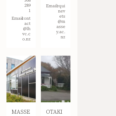
368
289
Email
equi
1
nev
ets
Email
cont
@m
act
asse
@lh
y.ac.
vc.c
nz
o.nz
MASSE
OTAKI