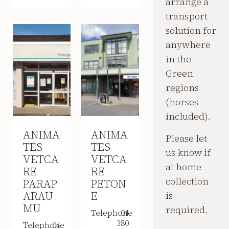
arrange a
transport
solution for
anywhere
in the
Green
regions
(horses
included).
ANIMA
ANIMA
Please let
TES
TES
us know if
VETCA
VETCA
at home
RE
RE
collection
PARAP
PETON
ARAU
E
is
MU
required.
Telephone
04
380
Telephone
04