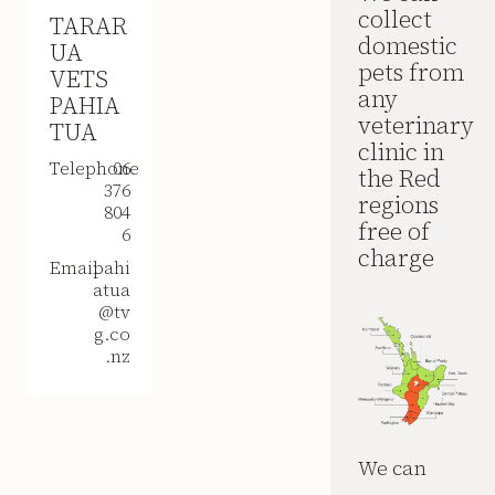
collect
TARAR
domestic
UA
pets from
VETS
any
PAHIA
veterinary
TUA
clinic in
Telephone
06
the Red
376
regions
804
free of
6
charge
Email
pahi
atua
@tv
g.co
.nz
We can