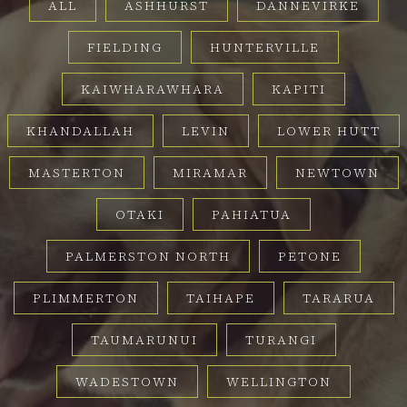
ALL
ASHHURST
DANNEVIRKE
FIELDING
HUNTERVILLE
KAIWHARAWHARA
KAPITI
KHANDALLAH
LEVIN
LOWER HUTT
MASTERTON
MIRAMAR
NEWTOWN
OTAKI
PAHIATUA
PALMERSTON NORTH
PETONE
PLIMMERTON
TAIHAPE
TARARUA
TAUMARUNUI
TURANGI
WADESTOWN
WELLINGTON