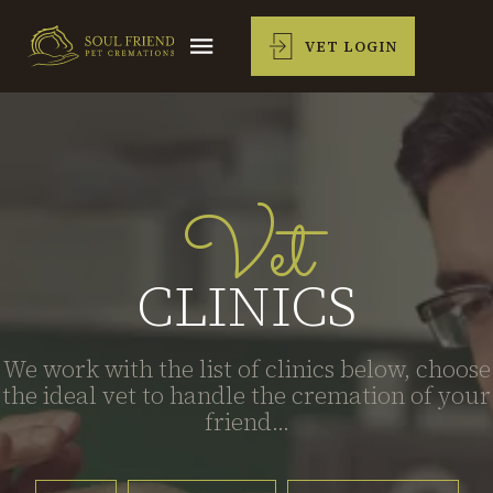
VET LOGIN
Vet
CLINICS
We work with the list of clinics below, choose
the ideal vet to handle the cremation of your
friend...