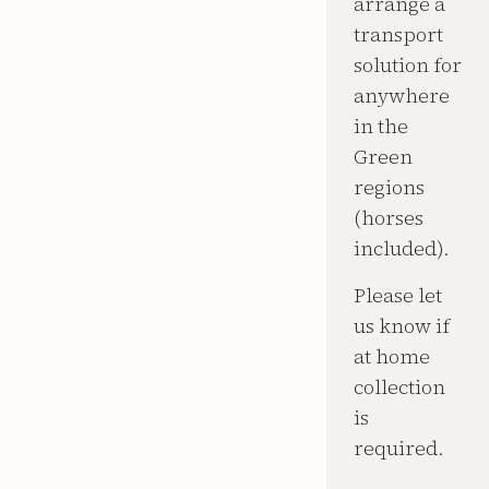
arrange a
transport
solution for
anywhere
in the
Green
regions
(horses
included).
Please let
us know if
at home
collection
is
required.