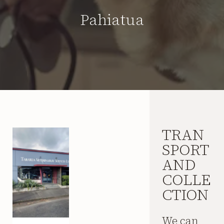
Pahiatua
TRAN
SPORT
AND
COLLE
CTION
We can