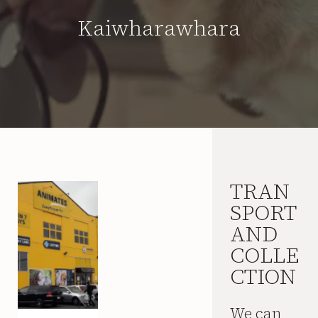
Kaiwharawhara
TRAN
SPORT
AND
COLLE
CTION
We can