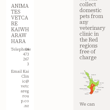
collect
ANIMA
domestic
TES
pets from
VETCA
any
RE
veterinary
KAIWH
clinic in
ARAW
the Red
HARA
regions
Telephone
04
free of
473
charge
267
3
Email
Kai
Clin
ic@
vetc
areg
rou
p.co
We can
.nz