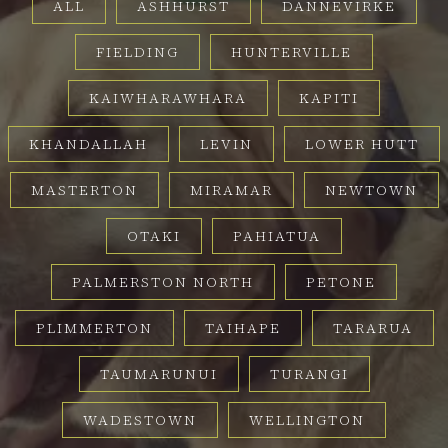
ALL
ASHHURST
DANNEVIRKE
FIELDING
HUNTERVILLE
KAIWHARAWHARA
KAPITI
KHANDALLAH
LEVIN
LOWER HUTT
MASTERTON
MIRAMAR
NEWTOWN
OTAKI
PAHIATUA
PALMERSTON NORTH
PETONE
PLIMMERTON
TAIHAPE
TARARUA
TAUMARUNUI
TURANGI
WADESTOWN
WELLINGTON