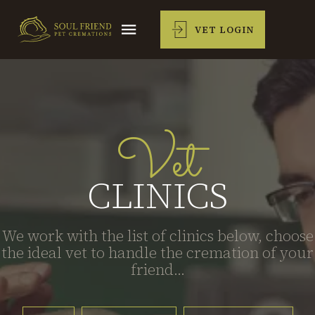
VET LOGIN
Vet
CLINICS
We work with the list of clinics below, choose
the ideal vet to handle the cremation of your
friend...