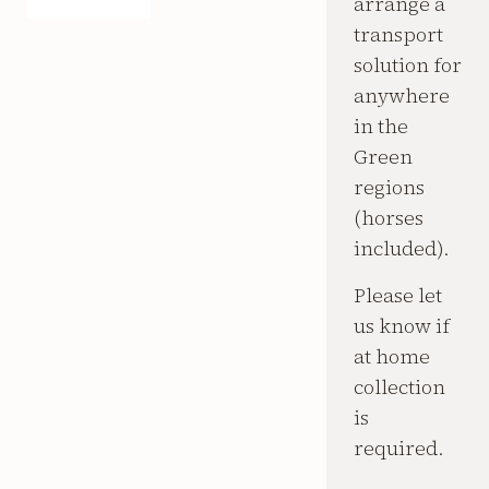
arrange a
transport
solution for
anywhere
in the
Green
regions
(horses
included).
Please let
us know if
at home
collection
is
required.