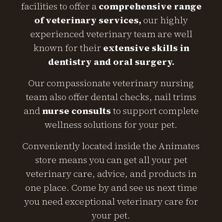
facilities to offer a
comprehensive range
of veterinary services,
our highly
experienced veterinary team are well
known for their
extensive skills in
dentistry and oral surgery.
Our compassionate veterinary nursing
team also offer dental checks, nail trims
and
nurse consults
to support complete
wellness solutions for your pet.
Conveniently located inside the Animates
store means you can get all your pet
veterinary care, advice, and products in
one place. Come by and see us next time
you need exceptional veterinary care for
your pet.