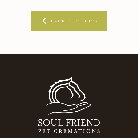
BACK TO CLINICS