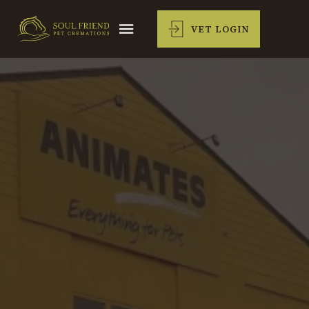
VET LOGIN