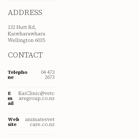
ADDRESS
132 Hutt Rd,
Kaiwharawhara
Wellington 6035
CONTACT
Telepho
04 473
ne
2673
E
KaiClinic@vetc
m
aregroup.co.nz
ail
Web
animatesvet
site
care.co.nz