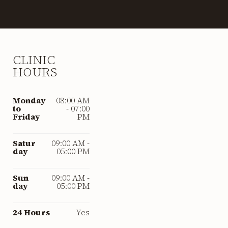
CLINIC
HOURS
Monday
08:00 AM
to
- 07:00
Friday
PM
Satur
09:00 AM -
day
05:00 PM
Sun
09:00 AM -
day
05:00 PM
24 Hours
Yes