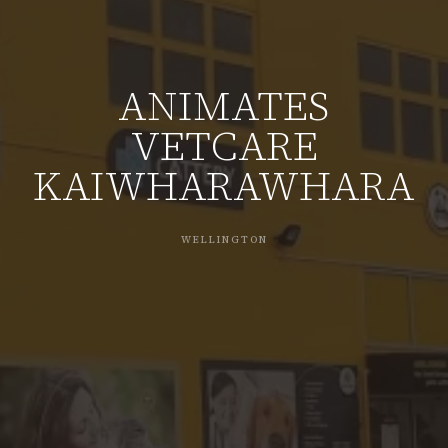
ANIMATES
VETCARE
KAIWHARAWHARA
WELLINGTON