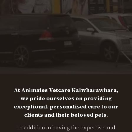
At Animates Vetcare Kaiwharawhara,
we pride ourselves on providing
exceptional, personalised care to our
clients and their beloved pets.
In addition to having the expertise and