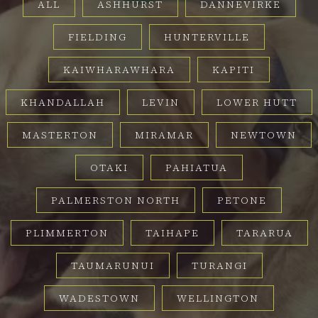
ALL
ASHHURST
DANNEVIRKE
FIELDING
HUNTERVILLE
KAIWHARAWHARA
KAPITI
KHANDALLAH
LEVIN
LOWER HUTT
MASTERTON
MIRAMAR
NEWTOWN
OTAKI
PAHIATUA
PALMERSTON NORTH
PETONE
PLIMMERTON
TAIHAPE
TARARUA
TAUMARUNUI
TURANGI
WADESTOWN
WELLINGTON