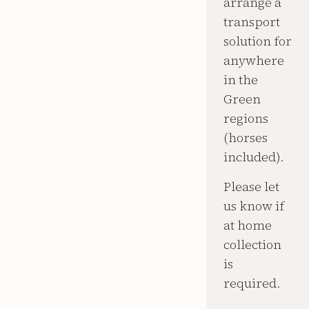
arrange a
transport
solution for
anywhere
in the
Green
regions
(horses
included).
Please let
us know if
at home
collection
is
required.