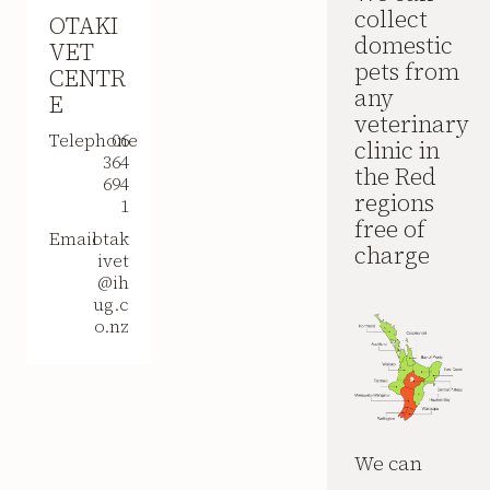
collect
OTAKI
domestic
VET
pets from
CENTR
any
E
veterinary
Telephone
06
clinic in
364
the Red
694
regions
1
free of
Email
otak
charge
ivet
@ih
ug.c
o.nz
We can