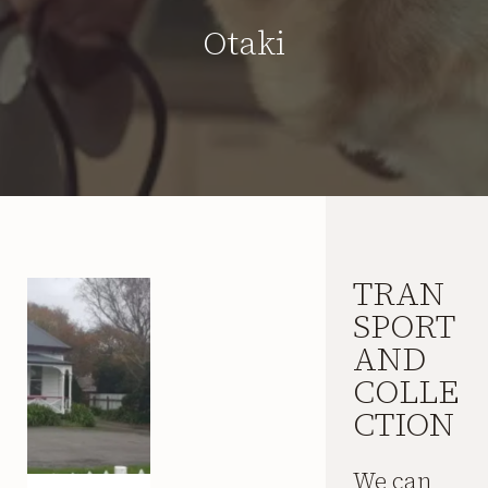
Otaki
TRAN
SPORT
AND
COLLE
CTION
We can