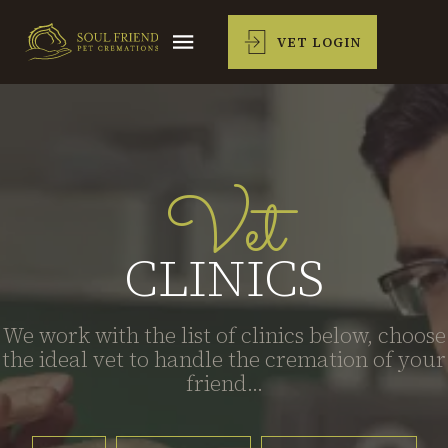
VET LOGIN
Vet
CLINICS
We work with the list of clinics below, choose
the ideal vet to handle the cremation of your
friend...