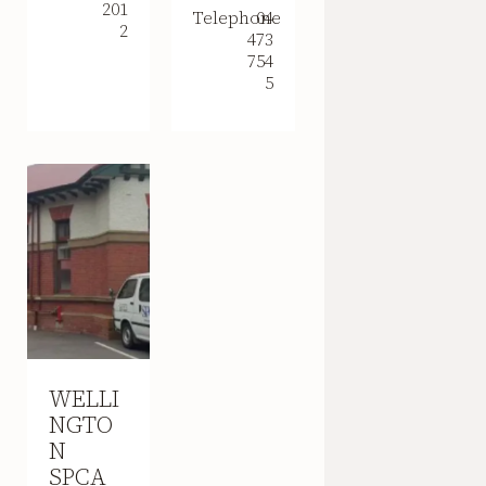
201
Telephone
04
2
473
754
5
WELLI
NGTO
N
SPCA