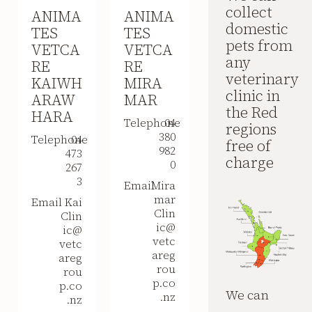
collect
ANIMA
ANIMA
domestic
TES
TES
pets from
VETCA
VETCA
any
RE
RE
veterinary
KAIWH
MIRA
clinic in
ARAW
MAR
the Red
HARA
Telephone
04
regions
380
Telephone
04
free of
982
473
charge
0
267
3
Email
Mira
mar
Email
Kai
Clin
Clin
ic@
ic@
vetc
vetc
areg
areg
rou
rou
p.co
p.co
We can
.nz
.nz