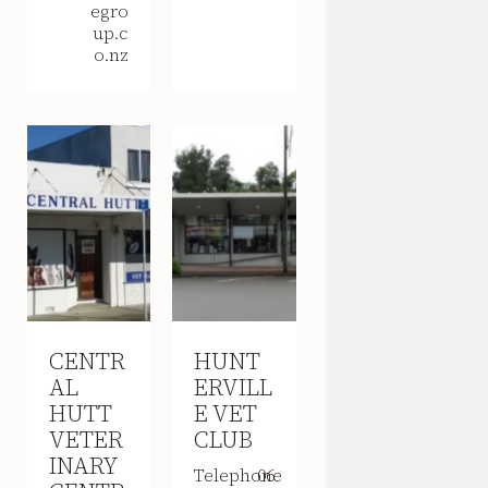
egro
up.c
o.nz
CENTR
HUNT
AL
ERVILL
HUTT
E VET
VETER
CLUB
INARY
Telephone
06