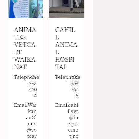
ANIMA
CAHIL
TES
L
VETCA
ANIMA
RE
L
WAIKA
HOSPI
NAE
TAL
Telephone
04
Telephone
06
293
358
450
867
4
5
Email
Wai
Email
cahi
kan
llvet
aeCl
@in
inic
spir
@ve
e.ne
tcar
t.nz