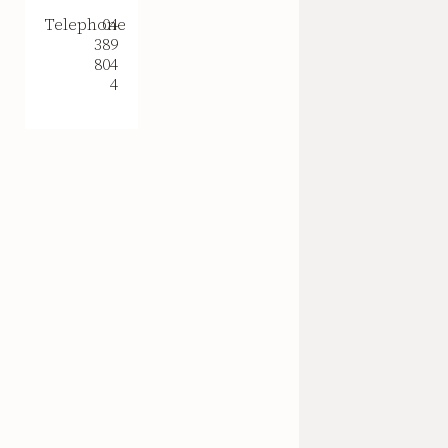
Telephone
04
389
804
4