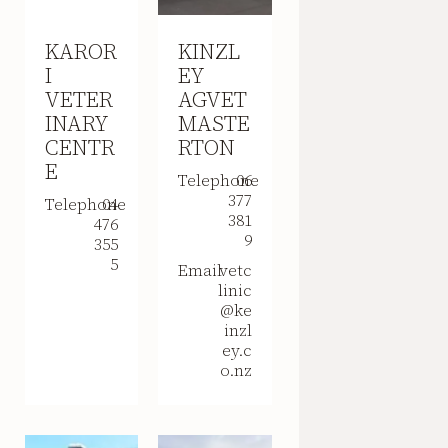
KAROR
KINZL
I
EY
VETER
AGVET
INARY
MASTE
CENTR
RTON
E
Telephone
06
377
Telephone
04
381
476
9
355
5
Email
vetc
linic
@ke
inzl
ey.c
o.nz