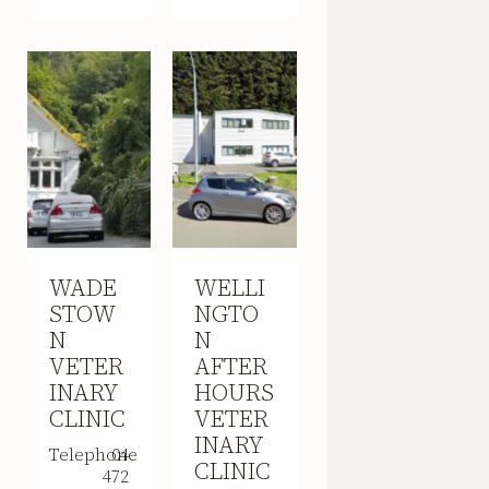
WADE
WELLI
STOW
NGTO
N
N
VETER
AFTER
INARY
HOURS
CLINIC
VETER
INARY
Telephone
04
CLINIC
472