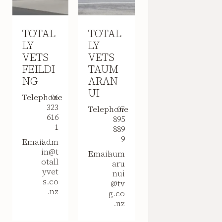
TOTAL
TOTAL
LY
LY
VETS
VETS
FEILDI
TAUM
NG
ARAN
UI
Telephone
06
323
Telephone
07
616
895
1
889
9
Email
adm
in@t
Email
aum
otall
aru
yvet
nui
s.co
@tv
.nz
g.co
.nz