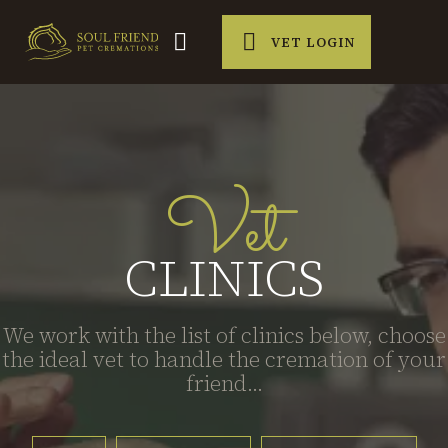
VET LOGIN
Vet
CLINICS
We work with the list of clinics below, choose
the ideal vet to handle the cremation of your
friend...