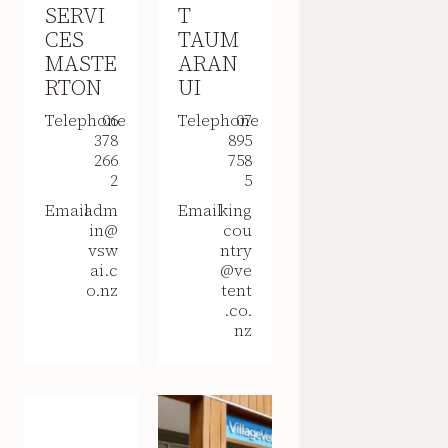
SERVI
T
CES
TAUM
MASTE
ARAN
RTON
UI
Telephone
06
Telephone
07
378
895
266
758
2
5
Email
adm
Email
king
in@
cou
vsw
ntry
ai.c
@ve
o.nz
tent
.co.
nz