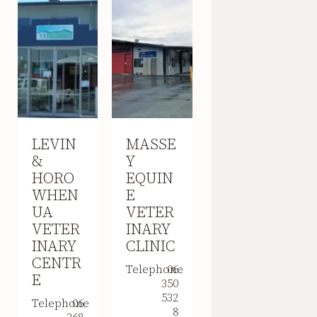
LEVIN
MASSE
&
Y
HORO
EQUIN
WHEN
E
UA
VETER
VETER
INARY
INARY
CLINIC
CENTR
Telephone
06
E
350
532
Telephone
06
8