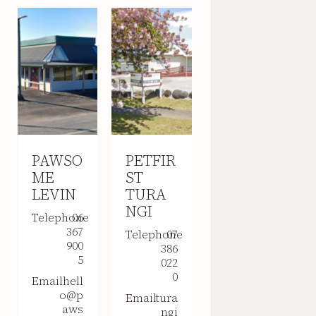
PAWSO
PETFIR
ME
ST
LEVIN
TURA
NGI
Telephone
06
367
Telephone
07
900
386
5
022
0
Email
hell
o@p
Email
tura
aws
ngi