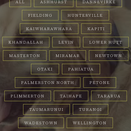
ALL
ASHHURST
DANNEVIRKE
FIELDING
HUNTERVILLE
KAIWHARAWHARA
KAPITI
KHANDALLAH
LEVIN
LOWER HUTT
MASTERTON
MIRAMAR
NEWTOWN
OTAKI
PAHIATUA
PALMERSTON NORTH
PETONE
PLIMMERTON
TAIHAPE
TARARUA
TAUMARUNUI
TURANGI
WADESTOWN
WELLINGTON