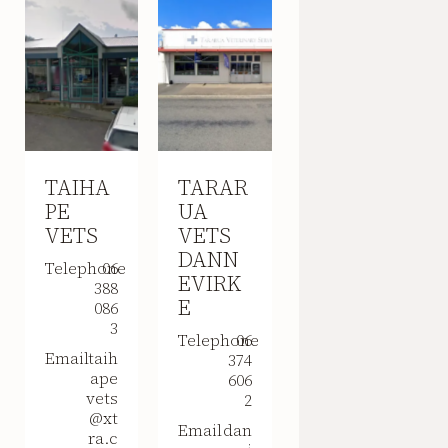
TAIHA
TARAR
PE
UA
VETS
VETS
DANN
Telephone
06
EVIRK
388
E
086
3
Telephone
06
Email
taih
374
ape
606
vets
2
@xt
Email
dan
ra.c