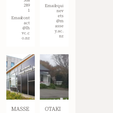
368
289
Email
equi
1
nev
ets
Email
cont
@m
act
asse
@lh
y.ac.
vc.c
nz
o.nz
MASSE
OTAKI