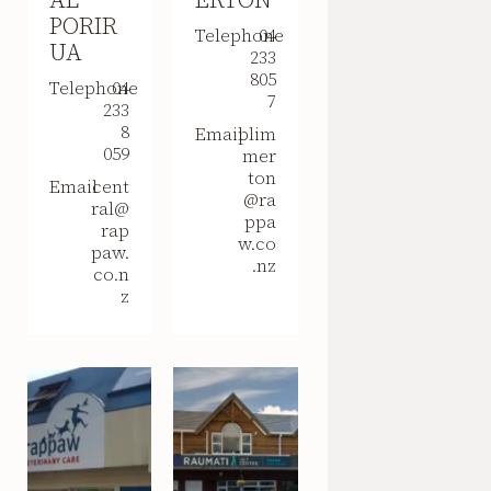
PORIR
Telephone
04
UA
233
805
Telephone
04
7
233
8
Email
plim
059
mer
ton
Email
cent
@ra
ral@
ppa
rap
w.co
paw.
.nz
co.n
z