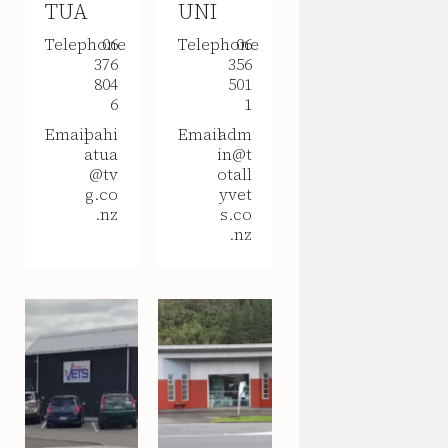
TUA
UNI
Telephone
06
Telephone
06
376
356
804
501
6
1
Email
pahi
Email
adm
atua
in@t
@tv
otall
g.co
yvet
.nz
s.co
.nz