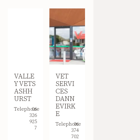
VALLE
VET
Y VETS
SERVI
ASHH
CES
URST
DANN
EVIRK
Telephone
06
E
326
925
Telephone
06
7
374
702