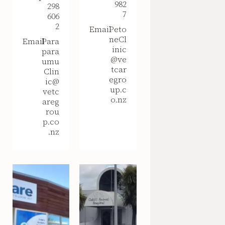
982
298
7
606
2
Email
Peto
neCl
Email
Para
inic
para
@ve
umu
tcar
Clin
egro
ic@
up.c
vetc
o.nz
areg
rou
p.co
.nz