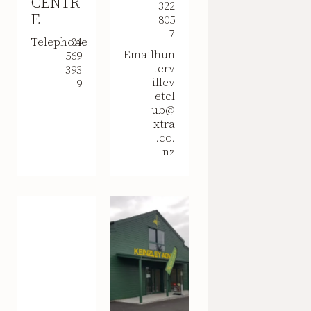
CENTR
322
E
805
7
Telephone
04
Email
hun
569
terv
393
illev
9
etcl
ub@
xtra
.co.
nz