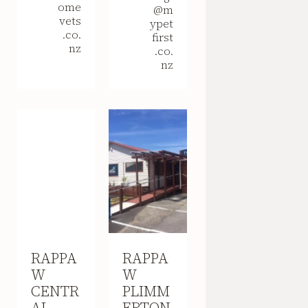
ome
@m
vets
ypet
.co.
first
nz
.co.
nz
RAPPA
RAPPA
W
W
CENTR
PLIMM
AL
ERTON