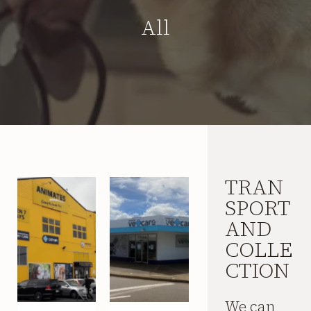
All
TRAN
SPORT
AND
COLLE
CTION
We can