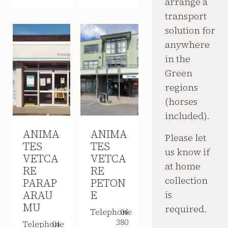
arrange a
transport
solution for
anywhere
in the
Green
regions
(horses
included).
ANIMA
ANIMA
Please let
TES
TES
us know if
VETCA
VETCA
at home
RE
RE
collection
PARAP
PETON
ARAU
E
is
MU
required.
Telephone
04
380
Telephone
04