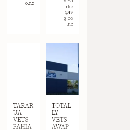
nevi
o.nz
rke
@tv
g.co
.nz
TARAR
TOTAL
UA
LY
VETS
VETS
PAHIA
AWAP