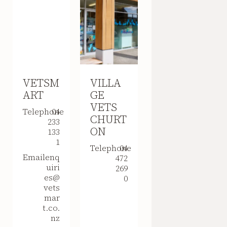
VETSM
VILLA
ART
GE
VETS
Telephone
04
CHURT
233
ON
133
1
Telephone
04
Email
enq
472
uiri
269
es@
0
vets
mar
t.co.
nz