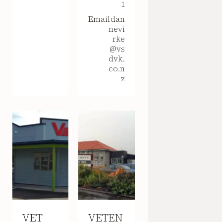
1
Email
dan
nevi
rke
@vs
dvk.
co.n
z
VET
VETEN