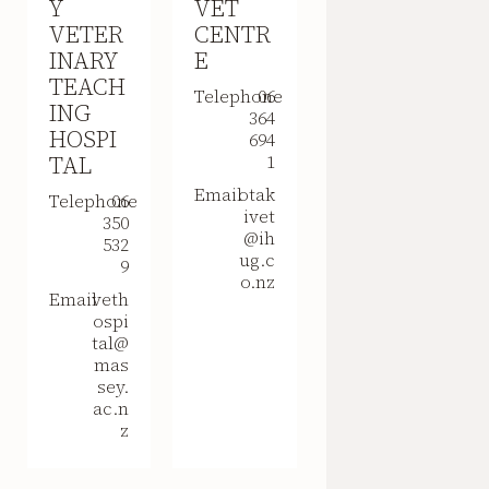
Y
VET
VETER
CENTR
INARY
E
TEACH
Telephone
06
ING
364
HOSPI
694
TAL
1
Email
otak
Telephone
06
ivet
350
@ih
532
ug.c
9
o.nz
Email
veth
ospi
tal@
mas
sey.
ac.n
z