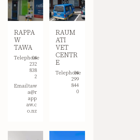
RAPPA
RAUM
W
ATI
TAWA
VET
CENTR
Telephone
04
E
232
838
Telephone
04
2
299
844
Email
taw
0
a@r
app
aw.c
o.nz