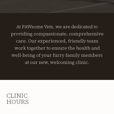
At PAWsome Vets, we are dedicated to
providing compassionate, comprehensive
care. Our experienced, friendly team
work together to ensure the health and
well-being of your furry family members
at our new, welcoming clinic.
CLINIC
HOURS