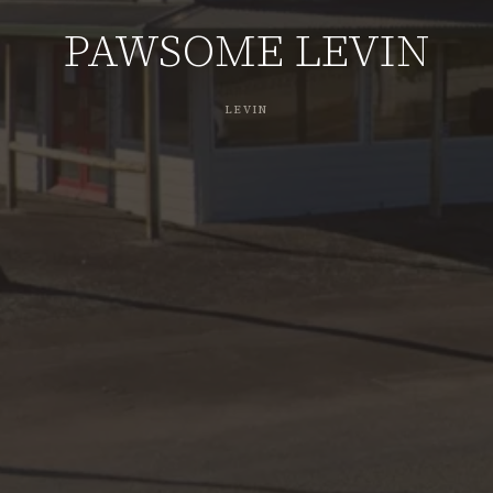
PAWSOME LEVIN
LEVIN