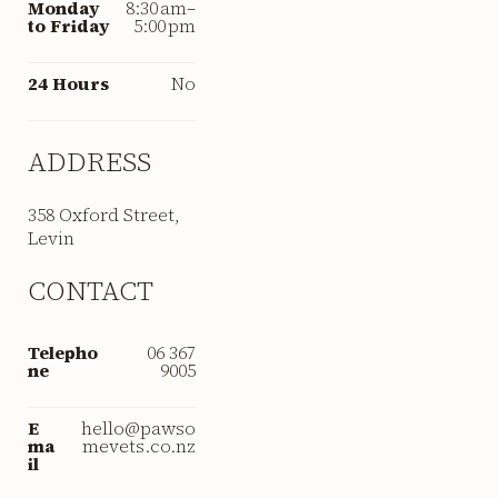
Monday
8:30 am–
to Friday
5:00 pm
24 Hours
No
ADDRESS
358 Oxford Street,
Levin
CONTACT
Telepho
06 367
ne
9005
E
hello@pawso
ma
mevets.co.nz
il