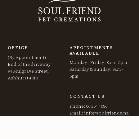
OFFICE
APPOINTMENTS
AVAILABLE
(By Appointment)
Monday - Friday: 8am - 5pm
End of the driveway
Saturday & Sunday: 9am -
94 Mulgrave Street,
5pm
Ashhurst 4810
CONTACT US
Phone: 06 354 4086
Email:
info@soulfriends.nz
SERVICES
GENERAL STUFF