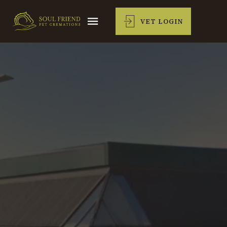
VET LOGIN