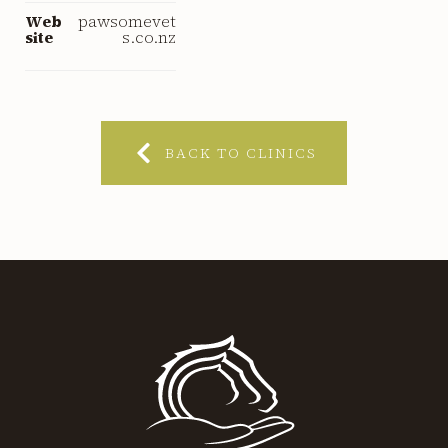
Web
pawsomevet
site
s.co.nz
BACK TO CLINICS